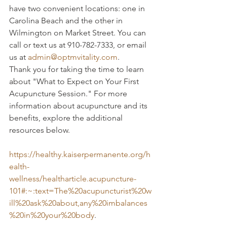
have two convenient locations: one in 
Carolina Beach and the other in 
Wilmington on Market Street. You can 
call or text us at 910-782-7333, or email 
us at 
admin@optmvitality.com
.
Thank you for taking the time to learn 
about "What to Expect on Your First 
Acupuncture Session." For more 
information about acupuncture and its 
benefits, explore the additional 
resources below.
https://healthy.kaiserpermanente.org/h
ealth-
wellness/healtharticle.acupuncture-
101#:~:text=The%20acupuncturist%20w
ill%20ask%20about,any%20imbalances
%20in%20your%20body
.