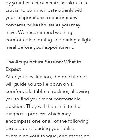
by your first acupuncture session. It is 
crucial to communicate openly with 
your acupuncturist regarding any 
concerns or health issues you may 
have. We recommend wearing 
comfortable clothing and eating a light 
meal before your appointment.
The Acupuncture Session: What to 
Expect
After your evaluation, the practitioner 
will guide you to lie down on a 
comfortable table or recliner, allowing 
you to find your most comfortable 
position. They will then initiate the 
diagnosis process, which may 
encompass one or all of the following 
procedures: reading your pulse, 
examining your tongue, and assessing 