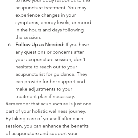
to how your body responds to the 
acupuncture treatment. You may 
experience changes in your 
symptoms, energy levels, or mood 
in the hours and days following 
the session.
Follow Up as Needed
: If you have 
any questions or concerns after 
your acupuncture session, don't 
hesitate to reach out to your 
acupuncturist for guidance. They 
can provide further support and 
make adjustments to your 
treatment plan if necessary.
Remember that acupuncture is just one 
part of your holistic wellness journey. 
By taking care of yourself after each 
session, you can enhance the benefits 
of acupuncture and support your 