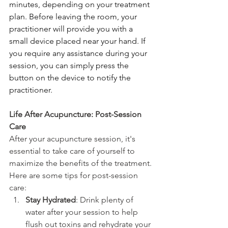
minutes, depending on your treatment 
plan. Before leaving the room, your 
practitioner will provide you with a 
small device placed near your hand. If 
you require any assistance during your 
session, you can simply press the 
button on the device to notify the 
practitioner.
Life After Acupuncture: Post-Session 
Care
After your acupuncture session, it's 
essential to take care of yourself to 
maximize the benefits of the treatment. 
Here are some tips for post-session 
care:
Stay Hydrated
: Drink plenty of 
water after your session to help 
flush out toxins and rehydrate your 