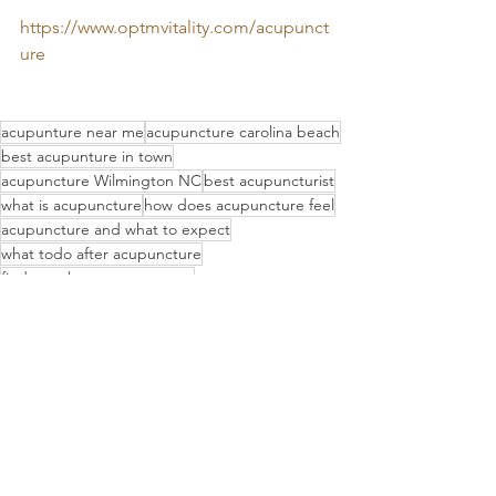
https://www.optmvitality.com/acupunct
ure
acupunture near me
acupuncture carolina beach
best acupunture in town
acupuncture Wilmington NC
best acupuncturist
what is acupuncture
how does acupuncture feel
acupuncture and what to expect
what todo after acupuncture
find out about acupuncture
where can i find acupuncture in North Carolina
what is an acupuncture treatment like
post acupuncture session
life after acupuncture
Preparing for acupuncture
acupuncture treatment
acupuncture session
whats acupuncture like
acupuncture