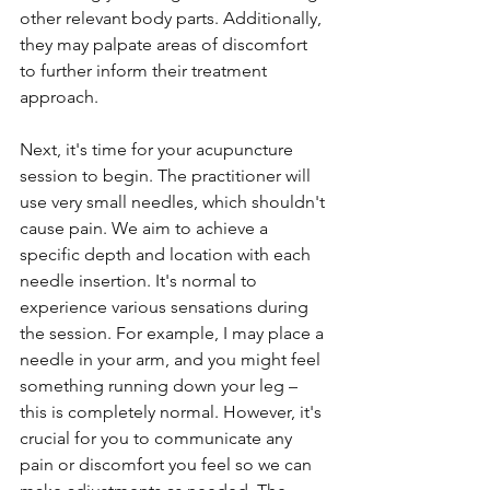
other relevant body parts. Additionally, 
they may palpate areas of discomfort 
to further inform their treatment 
approach.
Next, it's time for your acupuncture 
session to begin. The practitioner will 
use very small needles, which shouldn't 
cause pain. We aim to achieve a 
specific depth and location with each 
needle insertion. It's normal to 
experience various sensations during 
the session. For example, I may place a 
needle in your arm, and you might feel 
something running down your leg – 
this is completely normal. However, it's 
crucial for you to communicate any 
pain or discomfort you feel so we can 