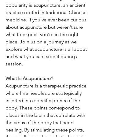
popularity is acupuncture, an ancient 
practice rooted in traditional Chinese 
medicine. If you've ever been curious 
about acupuncture but weren't sure 
what to expect, you're in the right 
place. Join us on a journey as we 
explore what acupuncture is all about 
and what you can expect during a 
session.
What Is Acupuncture?
Acupuncture is a therapeutic practice 
where fine needles are strategically 
inserted into specific points of the 
body. These points correspond to 
places in the brain that correlate with 
the areas of the body that need 
healing. By stimulating these points, 