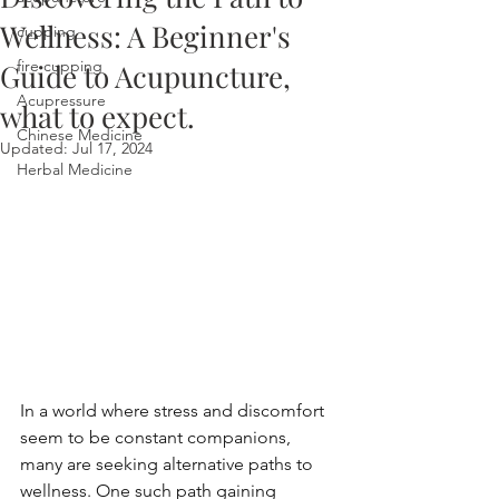
Wellness: A Beginner's
cupping
fire cupping
Guide to Acupuncture,
Acupressure
what to expect.
Chinese Medicine
Updated:
Jul 17, 2024
Herbal Medicine
In a world where stress and discomfort 
seem to be constant companions, 
many are seeking alternative paths to 
wellness. One such path gaining 