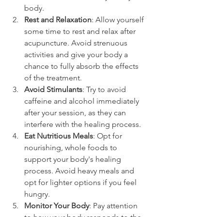
body.
Rest and Relaxation
: Allow yourself 
some time to rest and relax after 
acupuncture. Avoid strenuous 
activities and give your body a 
chance to fully absorb the effects 
of the treatment.
Avoid Stimulants
: Try to avoid 
caffeine and alcohol immediately 
after your session, as they can 
interfere with the healing process.
Eat Nutritious Meals
: Opt for 
nourishing, whole foods to 
support your body's healing 
process. Avoid heavy meals and 
opt for lighter options if you feel 
hungry.
Monitor Your Body
: Pay attention 