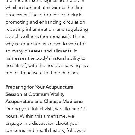
the needles send signals to the brain, 
which in turn initiates various healing 
processes. These processes include 
promoting and enhancing circulation, 
reducing inflammation, and regulating 
overall wellness (homeostasis). This is 
why acupuncture is known to work for 
so many diseases and ailments; it 
harnesses the body's natural ability to 
heal itself, with the needles serving as a 
means to activate that mechanism.
Preparing for Your Acupuncture 
Session at Optimum Vitality 
Acupuncture and Chinese Medicine
During your initial visit, we allocate 1.5 
hours. Within this timeframe, we 
engage in a discussion about your 
concerns and health history, followed 