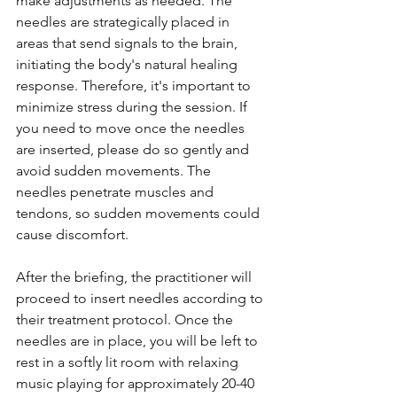
make adjustments as needed. The 
needles are strategically placed in 
areas that send signals to the brain, 
initiating the body's natural healing 
response. Therefore, it's important to 
minimize stress during the session. If 
you need to move once the needles 
are inserted, please do so gently and 
avoid sudden movements. The 
needles penetrate muscles and 
tendons, so sudden movements could 
cause discomfort.
After the briefing, the practitioner will 
proceed to insert needles according to 
their treatment protocol. Once the 
needles are in place, you will be left to 
rest in a softly lit room with relaxing 
music playing for approximately 20-40 