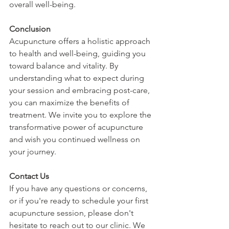
overall well-being.
Conclusion
Acupuncture offers a holistic approach 
to health and well-being, guiding you 
toward balance and vitality. By 
understanding what to expect during 
your session and embracing post-care, 
you can maximize the benefits of 
treatment. We invite you to explore the 
transformative power of acupuncture 
and wish you continued wellness on 
your journey.
Contact Us
If you have any questions or concerns, 
or if you're ready to schedule your first 
acupuncture session, please don't 
hesitate to reach out to our clinic. We 