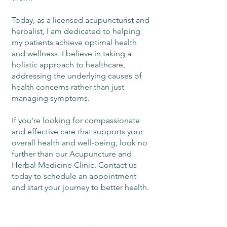
Today, as a licensed acupuncturist and
herbalist, I am dedicated to helping
my patients achieve optimal health
and wellness. I believe in taking a
holistic approach to healthcare,
addressing the underlying causes of
health concerns rather than just
managing symptoms.
If you're looking for compassionate
and effective care that supports your
overall health and well-being, look no
further than our Acupuncture and
Herbal Medicine Clinic. Contact us
today to schedule an appointment
and start your journey to better health.