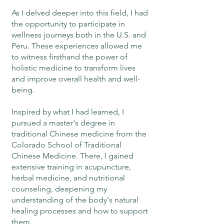
As I delved deeper into this field, I had
the opportunity to participate in
wellness journeys both in the U.S. and
Peru. These experiences allowed me
to witness firsthand the power of
holistic medicine to transform lives
and improve overall health and well-
being.
Inspired by what I had learned, I
pursued a master's degree in
traditional Chinese medicine from the
Colorado School of Traditional
Chinese Medicine. There, I gained
extensive training in acupuncture,
herbal medicine, and nutritional
counseling, deepening my
understanding of the body's natural
healing processes and how to support
them.