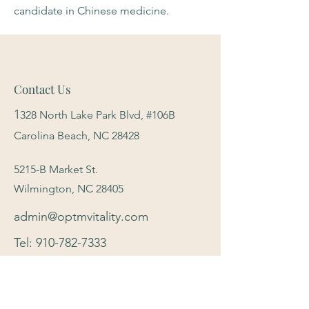
candidate in Chinese medicine.
Contact Us
1
328 North Lake Park Blvd, #106B
Carolina Beach, NC 28428
5215-B Market St.
Wilmington, NC 28405
admin@optmvitality.com
Tel:
910-782-7333