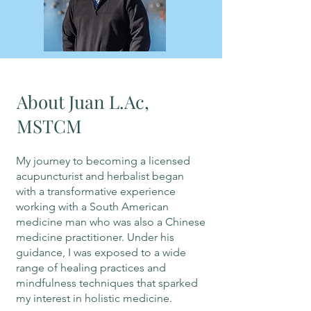
About Juan L.Ac,
MSTCM
My journey to becoming a licensed
acupuncturist and herbalist began
with a transformative experience
working with a South American
medicine man who was also a Chinese
medicine practitioner. Under his
guidance, I was exposed to a wide
range of healing practices and
mindfulness techniques that sparked
my interest in holistic medicine.