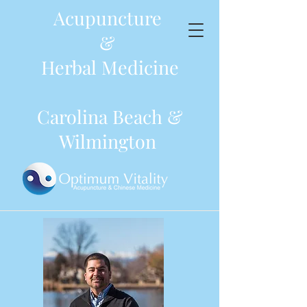
Acupuncture
&
Herbal Medicine
Carolina Beach &
Wilmington