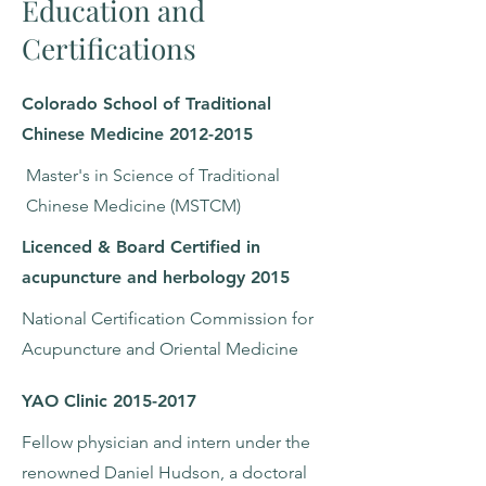
Education and
Certifications
Colorado School of Traditional
Chinese Medicine
2012-2015
Master's in Science of Traditional
Chinese Medicine (MSTCM)
Licenced & Board Certified in
acupuncture and herbology 2015
National Certification Commission for
Acupuncture and Oriental Medicine
YAO Clinic
2015-2017
Fellow physician and intern under the
renowned Daniel Hudson, a doctoral