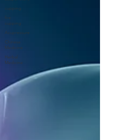
cupping
fire
cupping
Acupressure
Chinese
Medicine
Herbal
Medicine