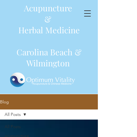
Acupuncture
&
Herbal Medicine
Carolina Beach &
Wilmington
Blog
All Posts
All Posts
acupuncture