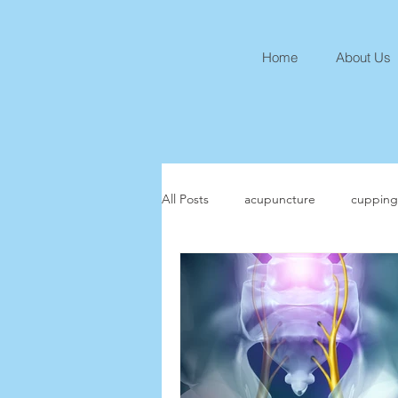
Home
About Us
All Posts
acupuncture
cupping