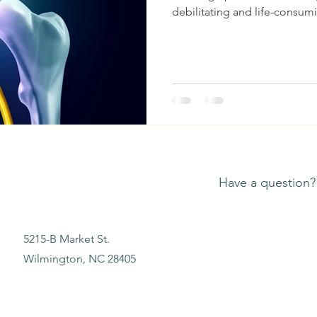
debilitating and life-consumi
Have a question?
5215-B Market St.
Wilmington, NC 28405