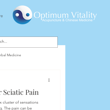
re
rbal Medicine
 Sciatic Pain
x cluster of sensations
g. The pain can be