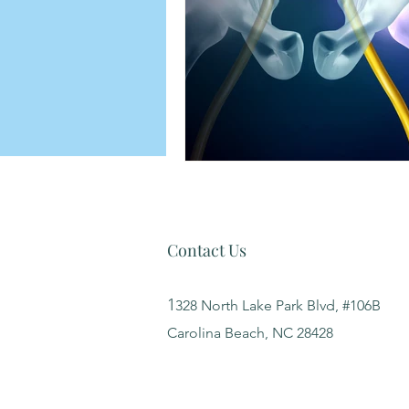
Contact Us
1
328 North Lake Park Blvd, #106B
Carolina Beach, NC 28428