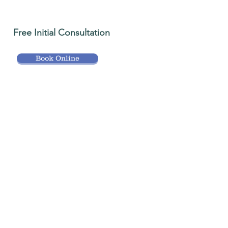
Free Initial Consultation
Book Online