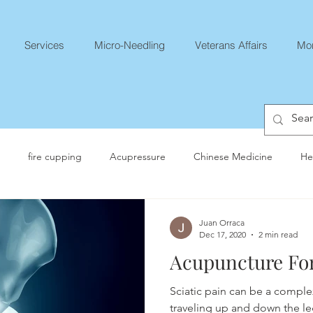
Services
Micro-Needling
Veterans Affairs
Mo
fire cupping
Acupressure
Chinese Medicine
He
Juan Orraca
Dec 17, 2020
2 min read
Acupuncture For
Sciatic pain can be a comple
traveling up and down the le