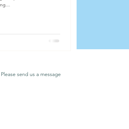
ng....
 Please send us a message