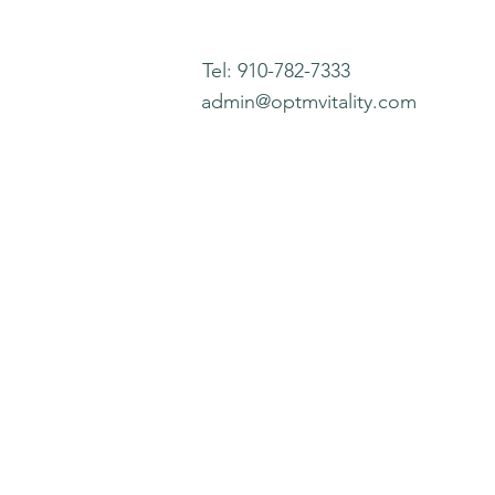
Tel: 910-782-7333
admin@optmvitality.com