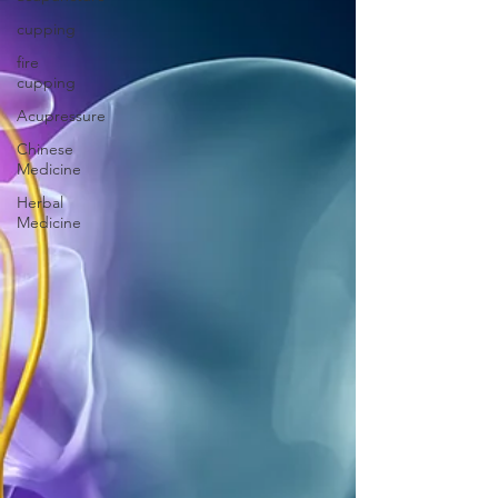
cupping
fire
cupping
Acupressure
Chinese
Medicine
Herbal
Medicine