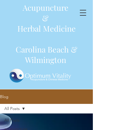
Acupuncture
&
Herbal Medicine
Carolina Beach &
Wilmington
Blog
All Posts
All Posts
acupuncture