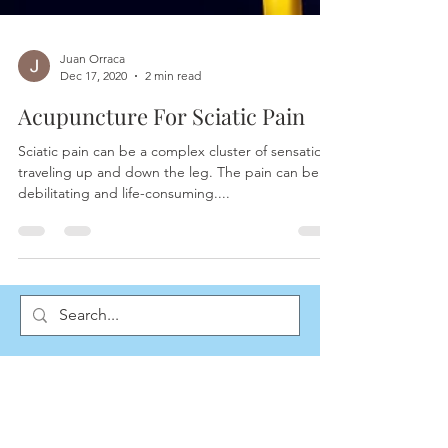
Juan Orraca
Dec 17, 2020
2 min read
Acupuncture For Sciatic Pain
Sciatic pain can be a complex cluster of sensations
traveling up and down the leg. The pain can be
debilitating and life-consuming....