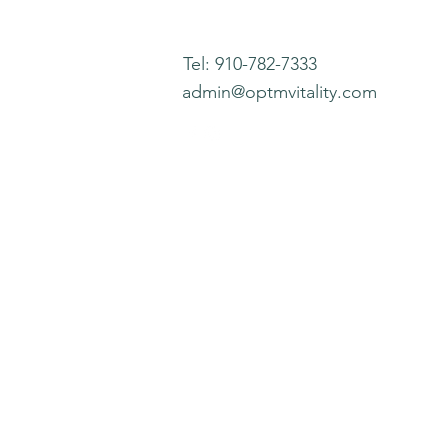
Tel: 910-782-7333
admin@optmvitality.com