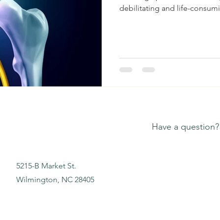
debilitating and life-consumi
Have a question?
5215-B Market St.
Wilmington, NC 28405