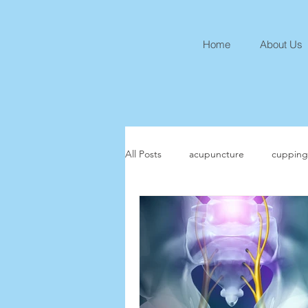
Home
About Us
All Posts
acupuncture
cupping