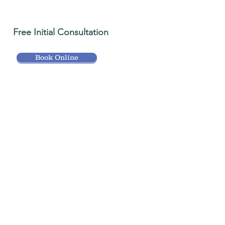
Free Initial Consultation
Book Online