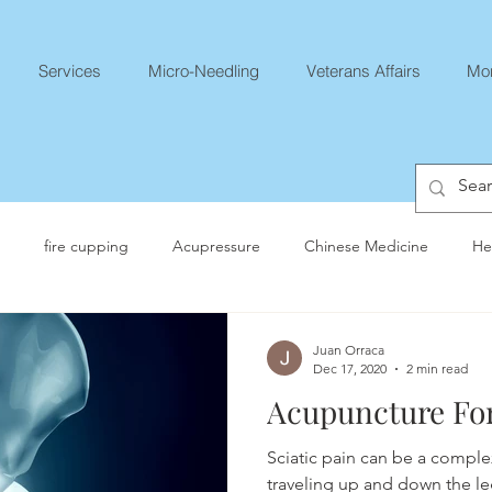
Services
Micro-Needling
Veterans Affairs
Mo
fire cupping
Acupressure
Chinese Medicine
He
Juan Orraca
Dec 17, 2020
2 min read
Acupuncture For
Sciatic pain can be a comple
traveling up and down the le