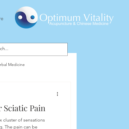
re
rbal Medicine
 Sciatic Pain
x cluster of sensations
g. The pain can be