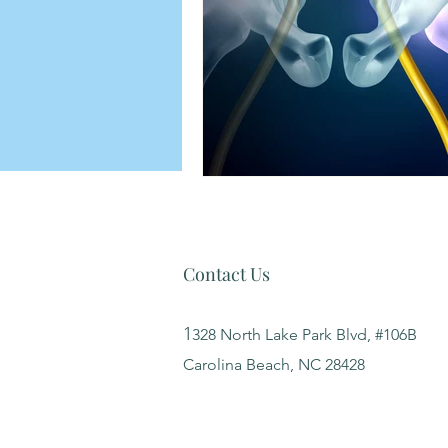
Contact Us
1
328 North Lake Park Blvd, #106B
Carolina Beach, NC 28428