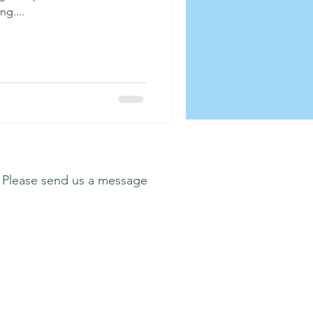
ng....
 Please send us a message