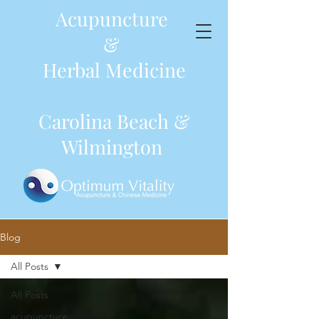
Acupuncture
&
Herbal Medicine
Carolina Beach &
Wilmington
Blog
All Posts
All Posts
acupuncture