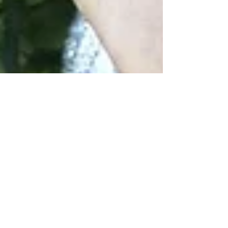
Juan Orraca
Mar 4, 2021
1 min read
Acupuncture and herbal
medicine for anxiety and
depression
Per the Anxiety and Depression Association of