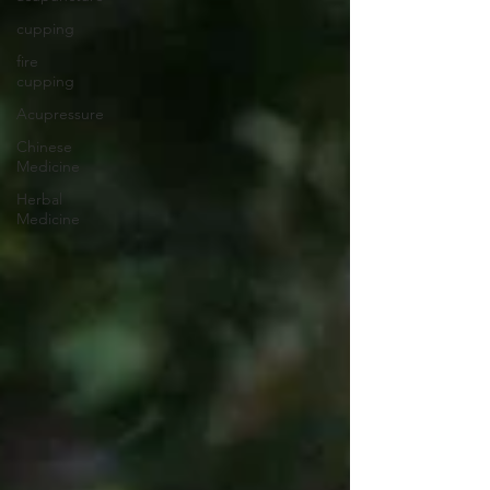
cupping
fire
cupping
Acupressure
Chinese
Medicine
Herbal
Medicine